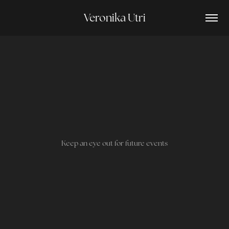
Veronika Utri
Keep an eye out for future events