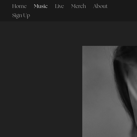
Home
Music
Live
Merch
About
Sign Up