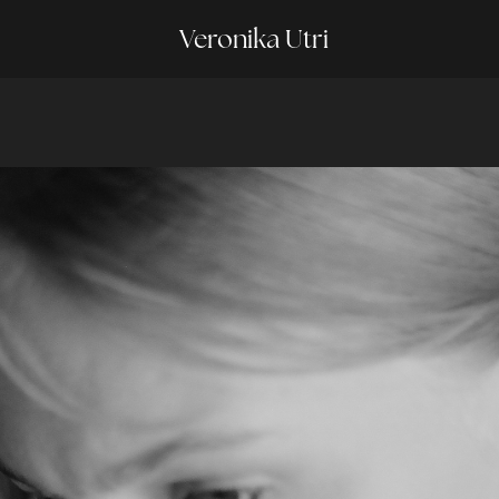
Veronika Utri